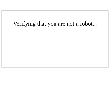
Verifying that you are not a robot...