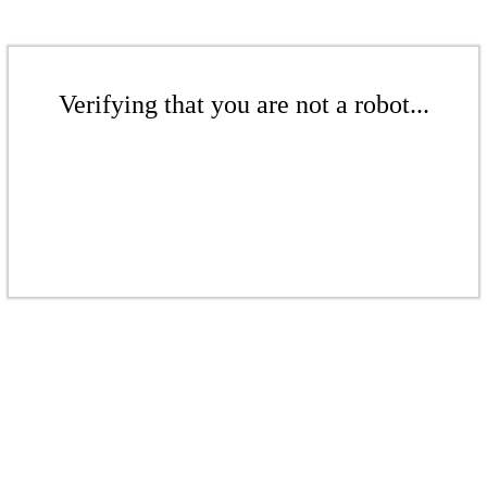
Verifying that you are not a robot...