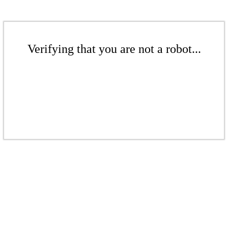
Verifying that you are not a robot...